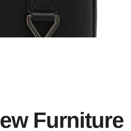
ew Furniture