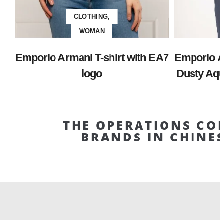
CLOTHING,
WOMAN
Emporio Armani T-shirt with EA7
Emporio 
logo
Dusty Aqu
THE OPERATIONS CO
BRANDS IN CHINE