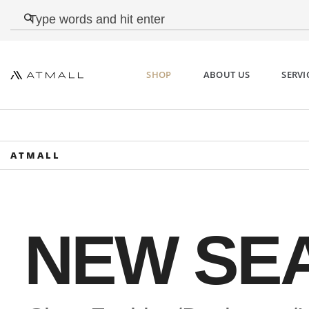
SHOP
ABOUT US
SERVI
ATMALL
DUVETICA Kuma Wome
Short Down Jacket Bla
NEW SE
€560,00 Original price was:
€560,00.€335,00Current price is: €