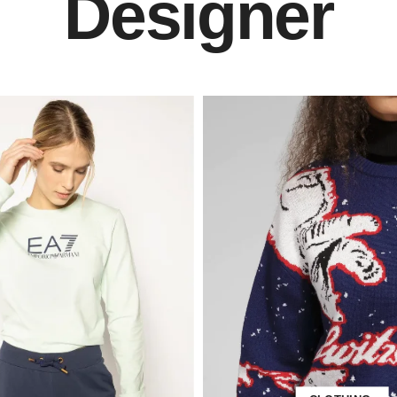
Designer