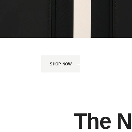
SHOP NOW
The N