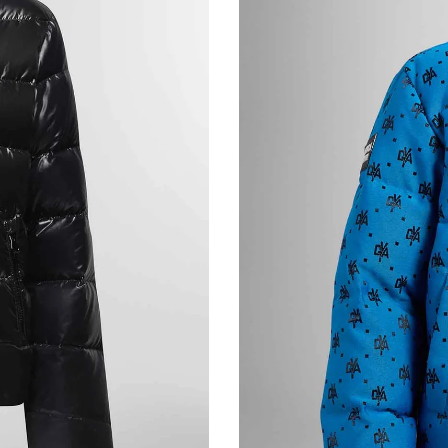
BALLY Men’s Bag Logo Plaque Crossbody Ba
€655,00