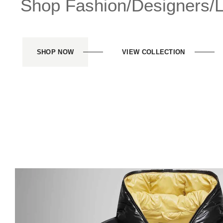
Shop Fashion/Designers/Li
SHOP NOW
VIEW COLLECTION