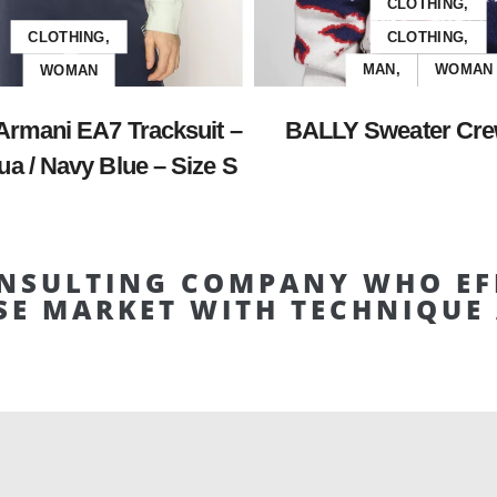
CLOTHING,
CLOTHING,
CLOTHING,
WOMAN
MAN,
WOMAN
Armani EA7 Tracksuit –
BALLY Sweater Cre
a / Navy Blue – Size S
NSULTING COMPANY WHO EF
SE MARKET WITH TECHNIQU