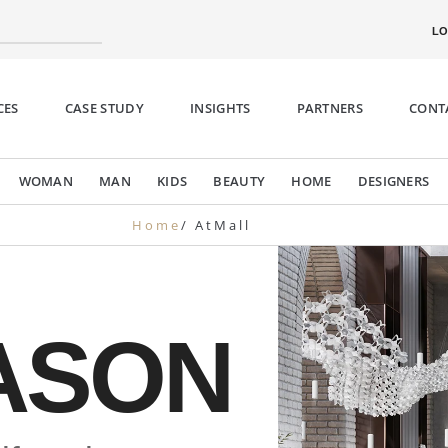
LO
CES
CASE STUDY
INSIGHTS
PARTNERS
CONT
WOMAN
MAN
KIDS
BEAUTY
HOME
DESIGNERS
Home
/ AtMall
n’s
D
ck
Mono
ASON
335,00.
€890,0