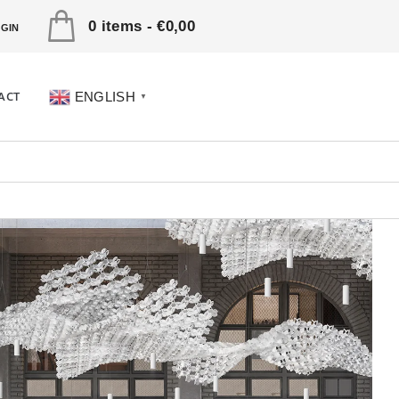
0 items
-
€0,00
GIN
ACT
ENGLISH
▼
UVETICA Dima Viaggio
gram Men’s Puffer Jacket
€890,00 Original price was:
0.€535,00Current price is: €535,00.