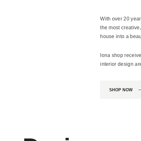
With over 20 year
the most creative
house into a beaut
Iona shop recei
interior design ar
SHOP NOW