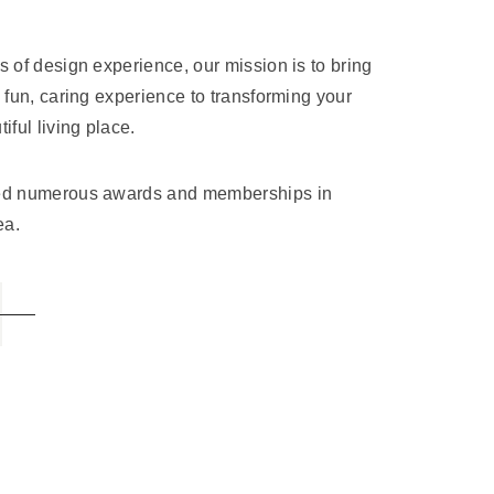
s of design experience, our mission is to bring
, fun, caring experience to transforming your
iful living place.
ved numerous awards and memberships in
ea.