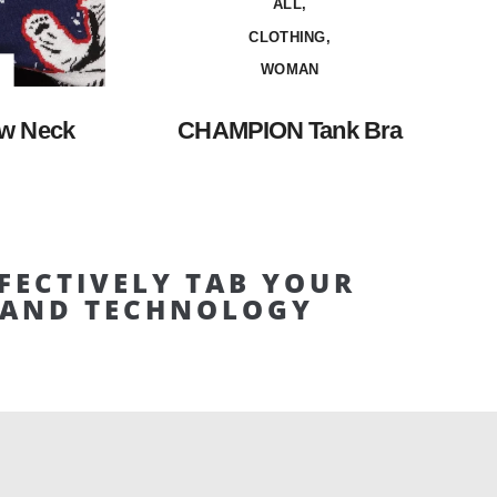
ALL,
CLOTHING,
WOMAN
w Neck
CHAMPION Tank Bra
FECTIVELY TAB YOUR
E AND TECHNOLOGY