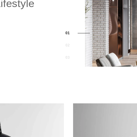
festyle