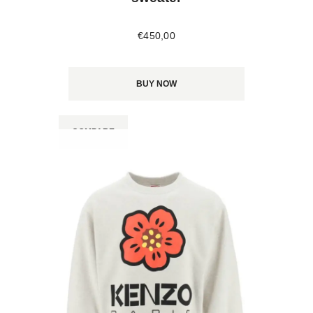
€
450
,
00
BUY NOW
COMPARE