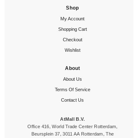
Shop
My Account
Shopping Cart
Checkout
Wishlist
About
About Us
Terms Of Service
Contact Us
AtMall B.V.
Office 416, World Trade Center Rotterdam,
Beursplein 37, 3011 AA Rotterdam, The