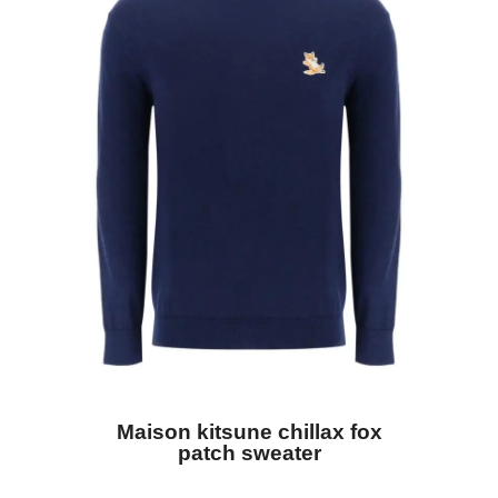
Maison kitsune chillax fox
patch sweater