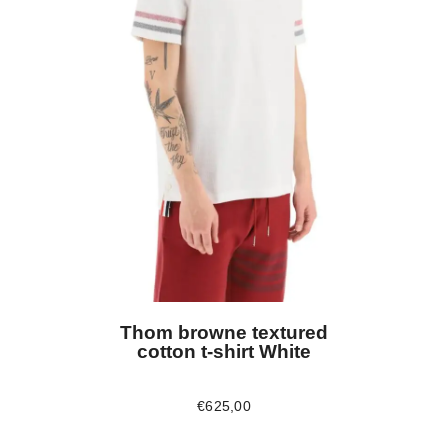
Thom browne textured
cotton t-shirt White
€
625
,
00