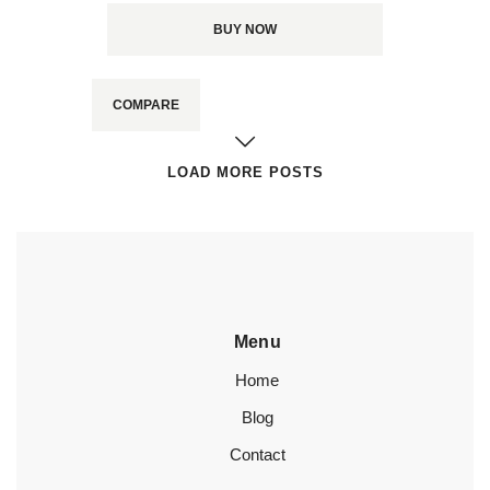
BUY NOW
COMPARE
LOAD MORE POSTS
Menu
Home
Blog
Contact