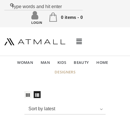
0 items
-
0
LOGIN
WOMAN
MAN
KIDS
BEAUTY
HOME
DESIGNERS