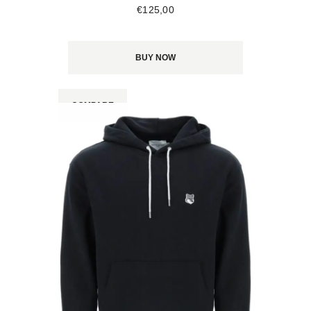
€
125
,
00
BUY NOW
COMPARE