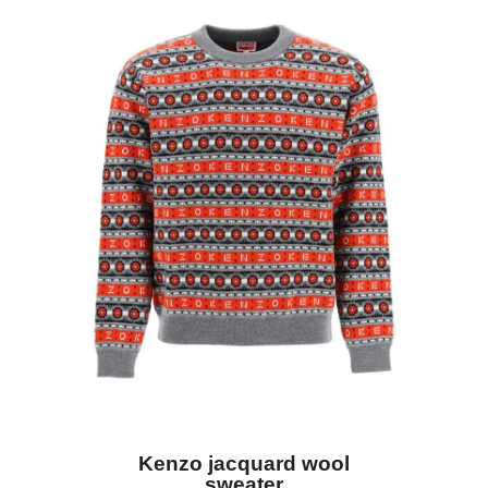
Kenzo jacquard wool
sweater