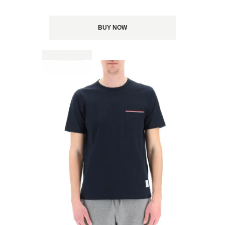
BUY NOW
COMPARE