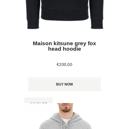
Maison kitsune grey fox
head hoodie
€
200
,
00
BUY NOW
COMPARE