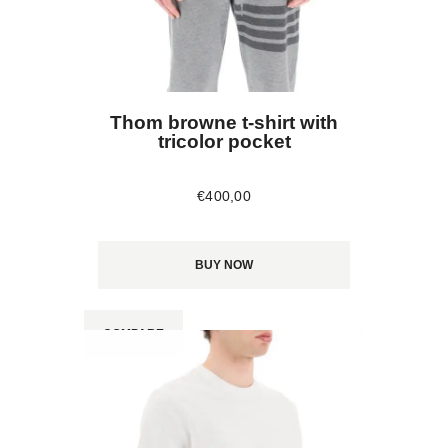
Thom browne t-shirt with
tricolor pocket
€
400
,
00
BUY NOW
COMPARE