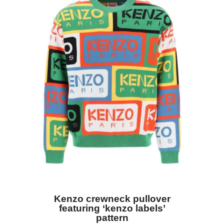
Kenzo crewneck pullover
featuring ‘kenzo labels’
pattern