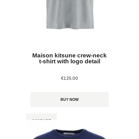
Maison kitsune crew-neck
t-shirt with logo detail
€
125
,
00
BUY NOW
COMPARE