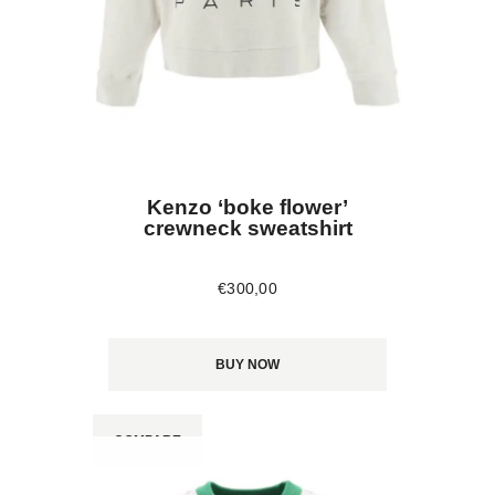
Kenzo ‘boke flower’
crewneck sweatshirt
€
300
,
00
BUY NOW
COMPARE