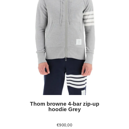
Thom browne 4-bar zip-up
hoodie Grey
€
900
,
00