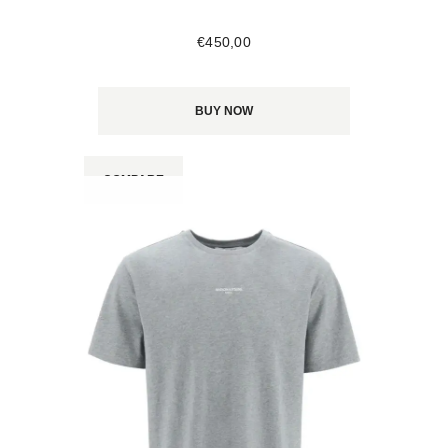
€
450
,
00
BUY NOW
COMPARE